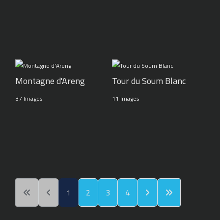
Montagne d'Areng
Tour du Soum Blanc
37 Images
11 Images
1
2
3
4