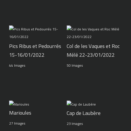
Pics Ribus et Pedourrés
Col de les Vaques et Roc
15-16/01/2022
Mélé 22-23/01/2022
44 Images
50 Images
Marioules
Cap de Laubère
27 Images
23 Images