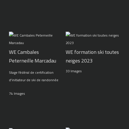
WE Cambales
WE formation ski toutes
Peterneille Marcadau
neiges 2023
33 Images
Stage fédéral de certification
d'initiateur de ski de randonnée
74 Images