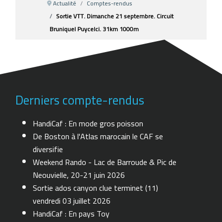
Actualité
Comptes-rendus
Sortie VTT. Dimanche 21 septembre. Circuit
Bruniquel Puycelci. 31km 1000m
Derniers compte-rendus
HandiCaf : En mode gros poisson
De Boston à l'Atlas marocain le CAF se
diversifie
Weekend Rando - Lac de Barroude & Pic de
Neouvielle, 20-21 juin 2026
Sortie ados canyon clue terminet (11)
vendredi 03 juillet 2026
HandiCaf : En pays Toy