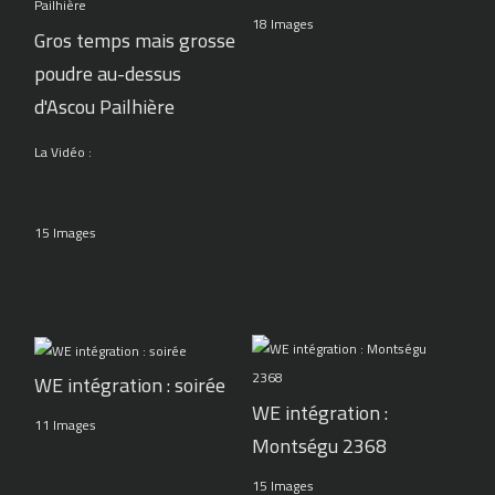
18 Images
Gros temps mais grosse
poudre au-dessus
d'Ascou Pailhière
La Vidéo :
15 Images
WE intégration : soirée
WE intégration :
11 Images
Montségu 2368
15 Images