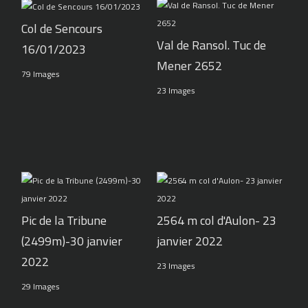
Col de Sencours
Val de Ransol. Tuc de
16/01/2023
Mener 2652
79 Images
23 Images
Pic de la Tribune
2564 m col d'Aulon- 23
(2499m)-30 janvier
janvier 2022
2022
23 Images
29 Images