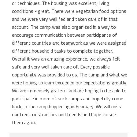
or techniques. The housing was excellent, living
conditions - great. There were vegetarian food options
and we were very well fed and taken care of in that
account. The camp was also organized in a way to
encourage communication between participants of
different countries and teamwork as we were assigned
different household tasks to complete together.
Overall it was an amazing experience, we always felt
safe and very well taken care of. Every possible
opportunity was provided to us. The camp and what we
were hoping to learn exceeded our expectations greatly.
We are immensely grateful and are hoping to be able to
participate in more of such camps and hopefully come
back to the camp happening in February. We will miss
our french instructors and friends and hope to see
them again.