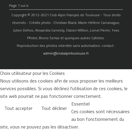
Page 1 sur 4
Copyright © 2012-2021 Club Alpin Français de Toulouse - Tous droits
réservés - Crédits photo : Christian Biard, Marie-Hélène Carcanague,
Julien Defois, Alexandra Genesty, Fabien Mitton, Lionel Perrin, Yves
Pfister, Bruno Serraz et quelques autres Cafistes.
Reproduction des photos interdite sans autorisation, contact :
admin@clubalpintoulouse.fr
Choix utilisateur pour les Cookies
Nous utilisons des cookies afin de vous proposer les meilleurs
services possibles. Si vous déclinez l'utilisation de ces cookies, le
site web pourrait ne pas fonctionner correctement.
Essentiel
Tout accepter
Tout décliner
Ces cookies sont nécessaires
au bon fonctionnement du
site, vous ne pouvez pas les désactiver.