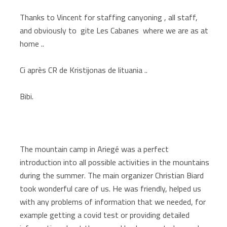
Thanks to Vincent for staffing canyoning , all staff,
and obviously to gite Les Cabanes where we are as at
home ..
Ci après CR de Kristijonas de lituania ..
Bibi.
The mountain camp in Ariegé was a perfect
introduction into all possible activities in the mountains
during the summer. The main organizer Christian Biard
took wonderful care of us. He was friendly, helped us
with any problems of information that we needed, for
example getting a covid test or providing detailed