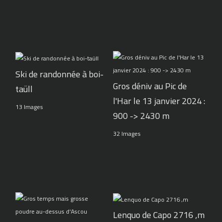
Ski de randonnée à boi-
Gros déniv au Pic de
taüll
l'Har le 13 janvier 2024 :
13 Images
900 -> 2430 m
32 Images
Lenquo de Capo 2716 ,m