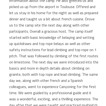
information about the camp. He also greeted us and
picked us up from the airport in Toulouse. Offered and
let us stay in his home for the night as well as prepared
dinner and taught us a bit about french cuisine. Drove
us to the camp site the next day along with other
participants. Overall a gracious host. The camp itself
started with basic knowledge of belaying and setting
up quickdraws and top rope belays as well as other
safety instructions for lead climbing and top rope on 1
pitch. That was followed by climbing of the first routes
on limestone. The next day we were introduced into the
basics and more in depth details about climbing on
granite, both with top rope and lead climbing. The same
day we, along with other french and a Spanish
colleagues, went to experience Canyoning for the first
time. We were guided by a professional guide and it
was a wonderful, exciting, and a thrilling experience. The
day after that we were taught and practiced multipitch