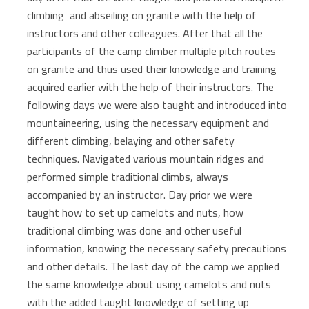
climbing and abseiling on granite with the help of
instructors and other colleagues. After that all the
participants of the camp climber multiple pitch routes
on granite and thus used their knowledge and training
acquired earlier with the help of their instructors. The
following days we were also taught and introduced into
mountaineering, using the necessary equipment and
different climbing, belaying and other safety
techniques. Navigated various mountain ridges and
performed simple traditional climbs, always
accompanied by an instructor. Day prior we were
taught how to set up camelots and nuts, how
traditional climbing was done and other useful
information, knowing the necessary safety precautions
and other details. The last day of the camp we applied
the same knowledge about using camelots and nuts
with the added taught knowledge of setting up