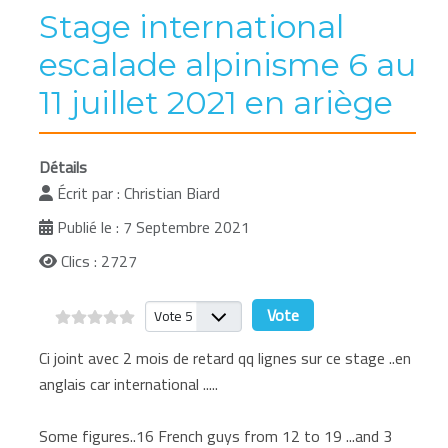
Stage international
escalade alpinisme 6 au
11 juillet 2021 en ariège
Détails
Écrit par :
Christian Biard
Publié le : 7 Septembre 2021
Clics : 2727
Veuillez voter
Ci joint avec 2 mois de retard qq lignes sur ce stage ..en
anglais car international .....
Some figures..16 French guys from 12 to 19 ...and 3