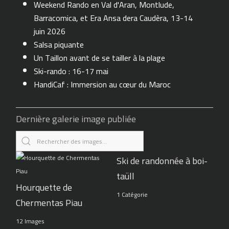
Weekend Rando en Val d'Aran, Montlude,
Barracomica, et Era Ansa dera Caudèra, 13-14
juin 2026
Salsa piquante
Un Taillon avant de se tailler à la plage
Ski-rando : 16-17 mai
HandiCaf : Immersion au cœur du Maroc
Dernière galerie image publiée
Ski de randonnée à boi-
taüll
Hourquette de
1 Catégorie
Chermentas Piau
12 Images