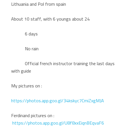
Lithuania and Pol from spain
About 10 staff, with 6 youngs about 24
6 days
No rain
Official french instructor training the last days
with guide
My pictures on :
https://photos.app.goo.gl/34kskyc7CmiZxgMJA
Ferdinand pictures on :
https://photos.app.goo.gl/U8f8xxEiqnBEqvaF6