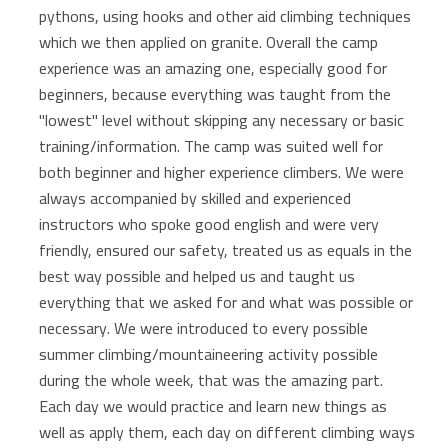
pythons, using hooks and other aid climbing techniques
which we then applied on granite. Overall the camp
experience was an amazing one, especially good for
beginners, because everything was taught from the
"lowest" level without skipping any necessary or basic
training/information. The camp was suited well for
both beginner and higher experience climbers. We were
always accompanied by skilled and experienced
instructors who spoke good english and were very
friendly, ensured our safety, treated us as equals in the
best way possible and helped us and taught us
everything that we asked for and what was possible or
necessary. We were introduced to every possible
summer climbing/mountaineering activity possible
during the whole week, that was the amazing part.
Each day we would practice and learn new things as
well as apply them, each day on different climbing ways