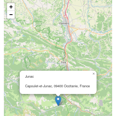
+
−
×
Junac
Capoulet-et-Junac, 09400 Occitanie, France