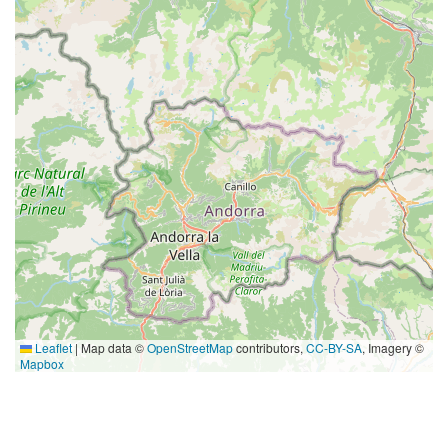
Leaflet
|
Map data ©
OpenStreetMap
contributors,
CC-BY-SA
, Imagery ©
Mapbox