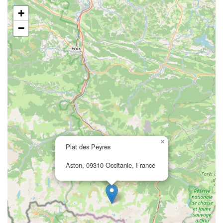
+
−
×
Plat des Peyres
Aston, 09310 Occitanie, France