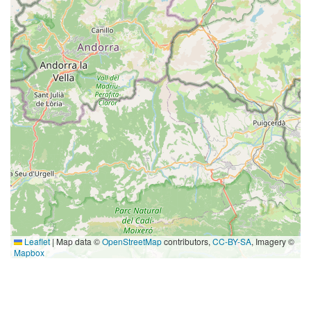
Leaflet
|
Map data ©
OpenStreetMap
contributors,
CC-BY-SA
, Imagery ©
Mapbox