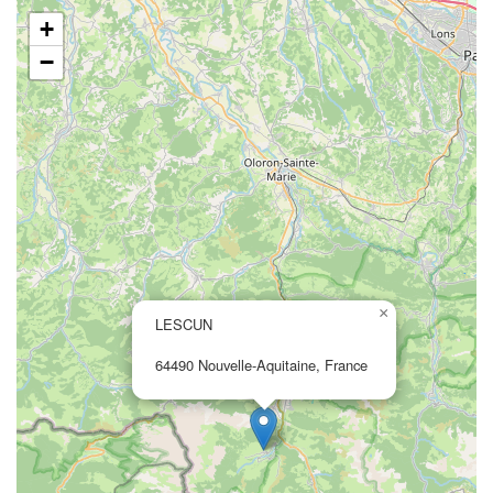
+
−
×
LESCUN
64490 Nouvelle-Aquitaine, France