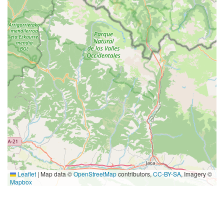
Leaflet
|
Map data ©
OpenStreetMap
contributors,
CC-BY-SA
, Imagery ©
Mapbox